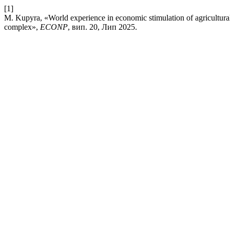
[1]
M. Kupyra, «World experience in economic stimulation of agricultural 
complex»,
ECONP
, вип. 20, Лип 2025.